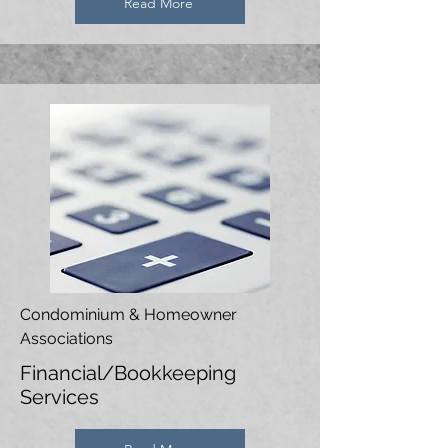
Read More
Condominium & Homeowner
Associations
Financial/Bookkeeping
Services