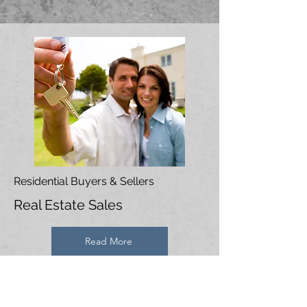
Residential Buyers & Sellers
Real Estate Sales
Read More