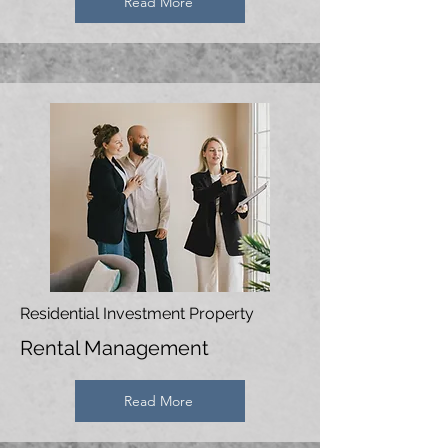
Read More
Residential Investment Property
Rental Management
Read More