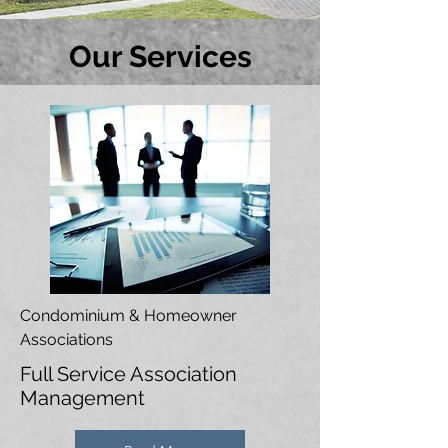
Our Services
Condominium & Homeowner
Associations
Full Service Association
Management